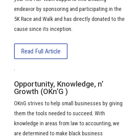
endeavor by sponsoring and participating in the
5K Race and Walk and has directly donated to the
cause since its inception.
Read Full Article
Opportunity, Knowledge, n’
Growth (OKn’G )
OKnG strives to help small businesses by giving
them the tools needed to succeed. With
knowledge in areas from law to accounting, we
are determined to make black business