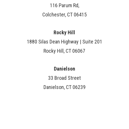
116 Parum Rd,
Colchester, CT 06415
Rocky Hill
1880 Silas Dean Highway | Suite 201
Rocky Hill, CT 06067
Danielson
33 Broad Street
Danielson, CT 06239