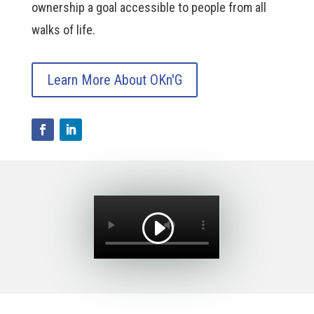
ownership a goal accessible to people from all
walks of life.
Learn More About OKn'G