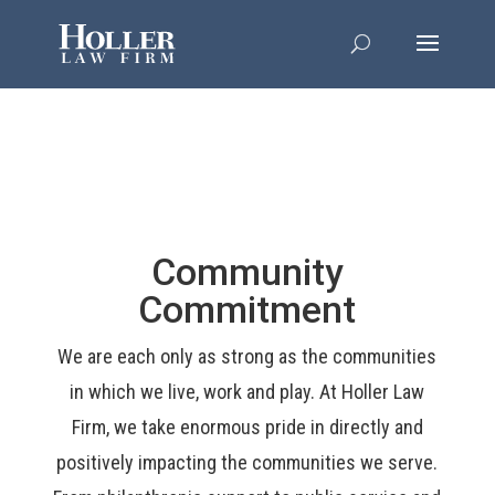
Community
Commitment
We are each only as strong as the communities
in which we live, work and play. At Holler Law
Firm, we take enormous pride in directly and
positively impacting the communities we serve.