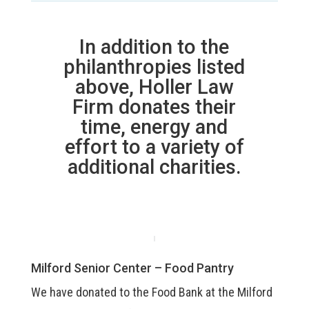
In addition to the
philanthropies listed
above, Holler Law
Firm donates their
time, energy and
effort to a variety of
additional charities.
Milford Senior Center – Food Pantry
We have donated to the Food Bank at the Milford