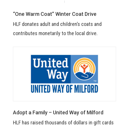
“One Warm Coat” Winter Coat Drive
HLF donates adult and children’s coats and
contributes monetarily to the local drive.
Adopt a Family – United Way of Milford
HLF has raised thousands of dollars in gift cards