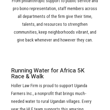
From philanthropic support to public service and
pro bono representation
, staff members across
all departments of the firm
give their time,
talents, and resources to strengthen
communities, keep neighborhoods vibrant, and
give back whenever and however they can.
Running Water for Africa 5K
Race & Walk
Holler Law Firm is proud to support Uganda
Farmers Inc., a nonprofit that brings much-
needed water to rural Ugandan villages. Every
year the HLF team supports this amazing