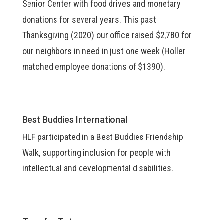
Senior Center with food drives and monetary
donations for several years. This past
Thanksgiving (2020) our office raised $2,780 for
our neighbors in need in just one week (Holler
matched employee donations of $1390).
Best Buddies International
HLF participated in a Best Buddies Friendship
Walk, supporting inclusion for people with
intellectual and developmental disabilities.