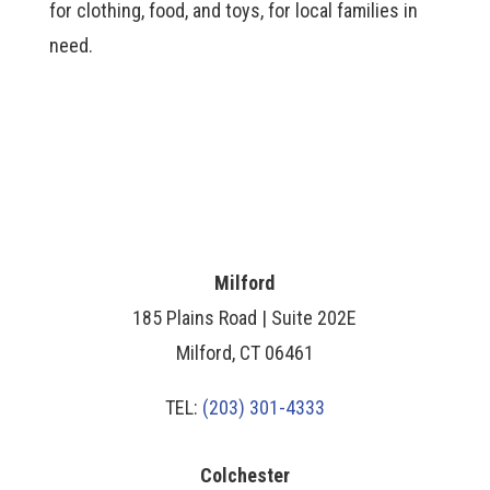
for clothing, food, and toys, for local families in
need.
Milford
185 Plains Road | Suite 202E
Milford, CT 06461
TEL:
(203) 301-4333
Colchester