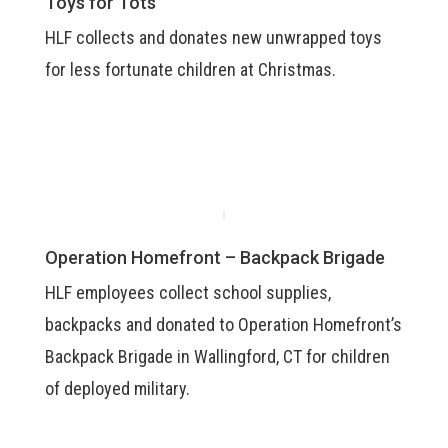
Toys for Tots
HLF collects and donates new unwrapped toys
for less fortunate children at Christmas.
Operation Homefront – Backpack Brigade
HLF employees collect school supplies,
backpacks and donated to Operation Homefront’s
Backpack Brigade in Wallingford, CT for children
of deployed military.