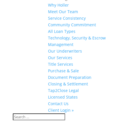
Why Holler
Meet Our Team
Service Consistency
Community Commitment
All Loan Types
Technology, Security & Escrow
Management
Our Underwriters
Our Services
Title Services
Purchase & Sale
Document Preparation
Closing & Settlement
Tap2Close Legal
Licensed States
Contact Us
Client Login »