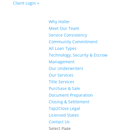
Client Login »
Why Holler
Meet Our Team
Service Consistency
Community Commitment
All Loan Types
Technology, Security & Escrow
Management
Our Underwriters
Our Services
Title Services
Purchase & Sale
Document Preparation
Closing & Settlement
Tap2Close Legal
Licensed States
Contact Us
Select Page