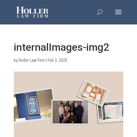
internalImages-img2
by
Holler Law Firm
|
Feb 3, 2020