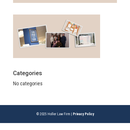
Categories
No categories
© 2025 Holler Law Firm |
Privacy Policy