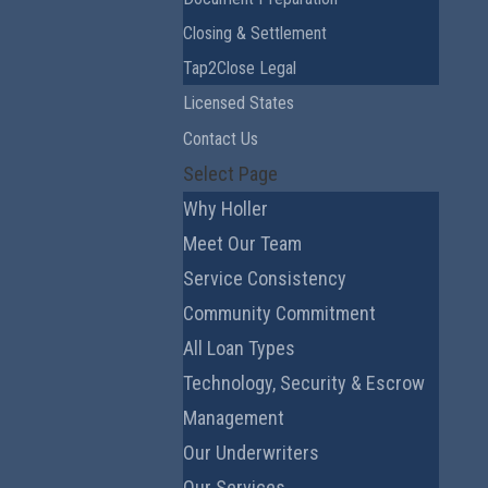
Closing & Settlement
Tap2Close Legal
Licensed States
Contact Us
Select Page
Why Holler
Meet Our Team
Service Consistency
Community Commitment
All Loan Types
Technology, Security & Escrow
Management
Our Underwriters
Our Services