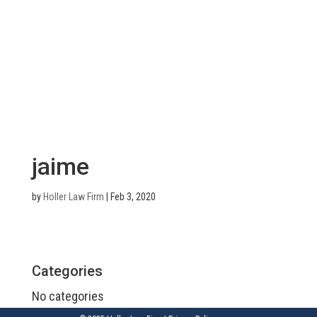
jaime
by
Holler Law Firm
|
Feb 3, 2020
Categories
No categories