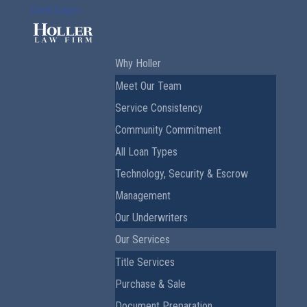
Client Login »
Why Holler
Meet Our Team
Service Consistency
Community Commitment
All Loan Types
Technology, Security & Escrow
Management
Our Underwriters
Our Services
Title Services
Purchase & Sale
Document Preparation