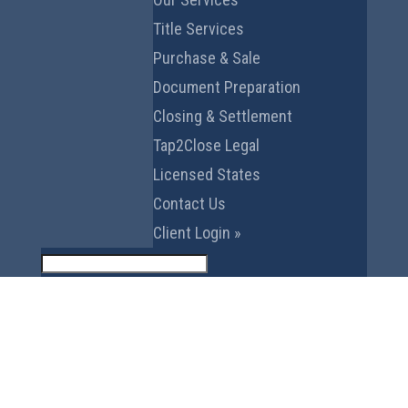
Title Services
Purchase & Sale
Document Preparation
Closing & Settlement
Tap2Close Legal
Licensed States
Contact Us
Client Login »