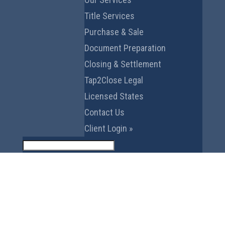
Title Services
Purchase & Sale
Document Preparation
Closing & Settlement
Tap2Close Legal
Licensed States
Contact Us
Client Login »