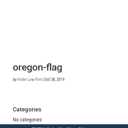
oregon-flag
by
Holler Law Firm
|
Oct 28, 2019
Categories
No categories