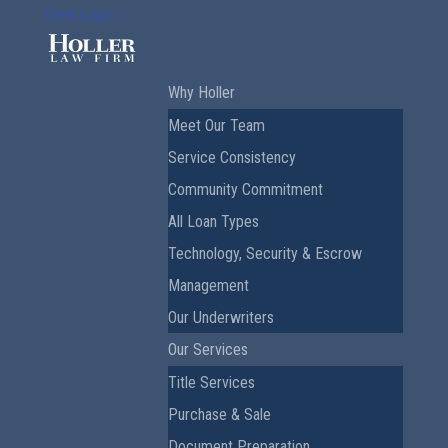
Client Login »
Why Holler
Meet Our Team
Service Consistency
Community Commitment
All Loan Types
Technology, Security & Escrow
Management
Our Underwriters
Our Services
Title Services
Purchase & Sale
Document Preparation