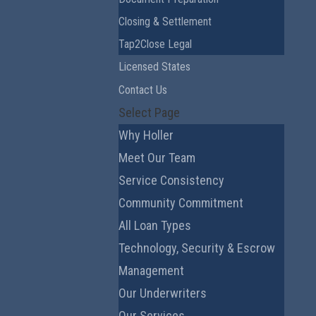
Closing & Settlement
Tap2Close Legal
Licensed States
Contact Us
Select Page
Why Holler
Meet Our Team
Service Consistency
Community Commitment
All Loan Types
Technology, Security & Escrow
Management
Our Underwriters
Our Services