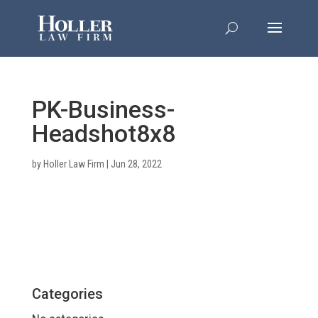
PK-Business-
Headshot8x8
by
Holler Law Firm
|
Jun 28, 2022
Categories