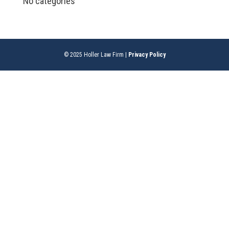
No categories
© 2025 Holler Law Firm |
Privacy Policy