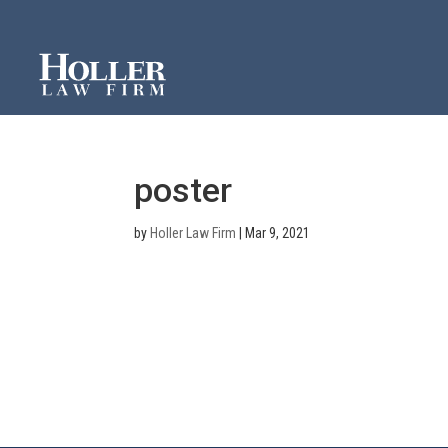
poster
by
Holler Law Firm
|
Mar 9, 2021