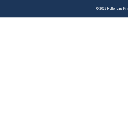
© 2025 Holler Law Fir