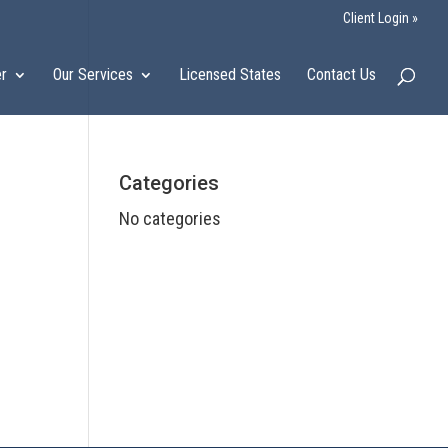
Client Login »
er
Our Services
Licensed States
Contact Us
Categories
No categories