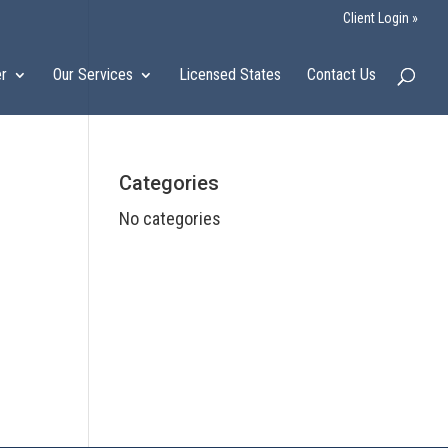
Client Login »
er
Our Services
Licensed States
Contact Us
Categories
No categories