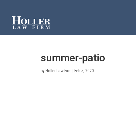
summer-patio
by
Holler Law Firm
|
Feb 5, 2020