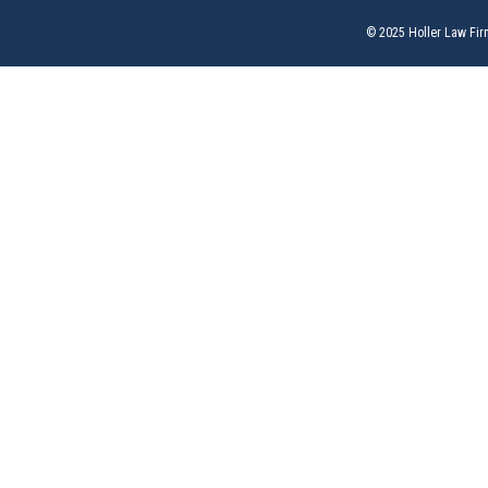
© 2025 Holler Law Fir